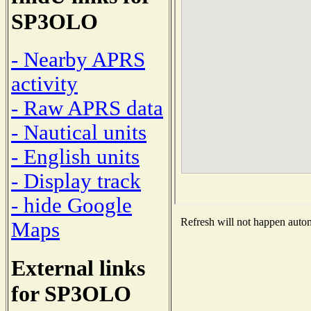
SP3OLO
- Nearby APRS
activity
- Raw APRS data
- Nautical units
- English units
- Display track
- hide Google
Refresh will not happen automa
Maps
External links
for SP3OLO