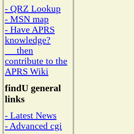
- QRZ Lookup
- MSN map
- Have APRS
knowledge?
then
contribute to the
APRS Wiki
findU general
links
- Latest News
- Advanced cgi