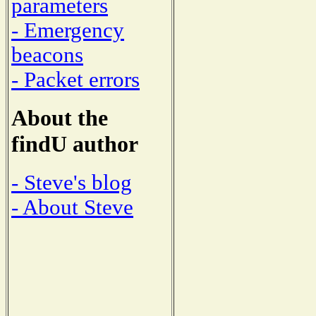
parameters
- Emergency
beacons
- Packet errors
About the
findU author
- Steve's blog
- About Steve