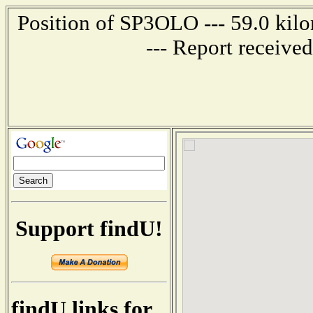
Position of SP3OLO --- 59.0 k
--- Report receive
Support findU!
findU links for