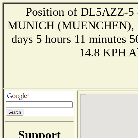
Position of DL5AZZ-5 --
MUNICH (MUENCHEN), GE
days 5 hours 11 minutes 5
14.8 KPH Al
Support