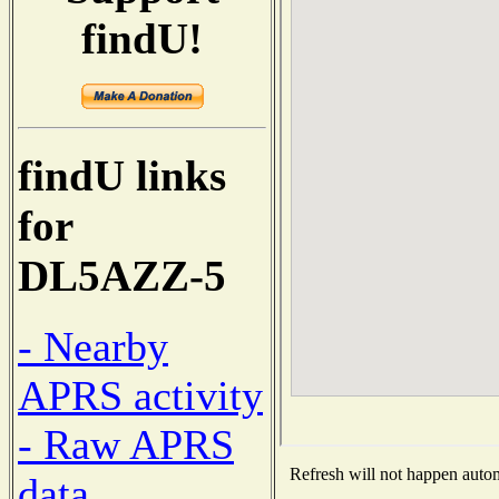
findU!
findU links
for
DL5AZZ-5
- Nearby
APRS activity
- Raw APRS
Refresh will not happen automa
data