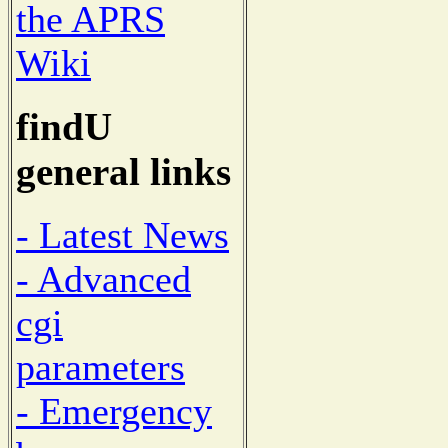
the APRS
Wiki
findU
general links
- Latest News
- Advanced
cgi
parameters
- Emergency