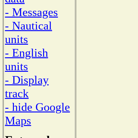
- Messages
- Nautical
units
- English
units
- Display
track
- hide Google
Maps