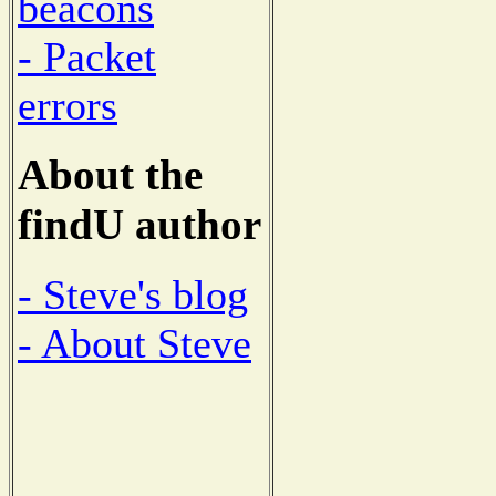
beacons
- Packet
errors
About the
findU author
- Steve's blog
- About Steve