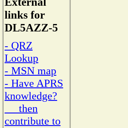
External
links for
DL5AZZ-5
- QRZ
Lookup
- MSN map
- Have APRS
knowledge?
then
contribute to