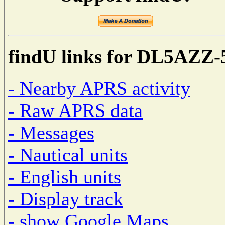
findU links for DL5AZZ-
- Nearby APRS activity
- Raw APRS data
- Messages
- Nautical units
- English units
- Display track
- show Google Maps