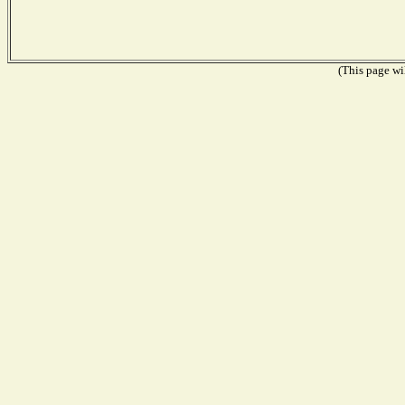
(This page wil