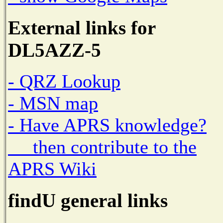
External links for
DL5AZZ-5
- QRZ Lookup
- MSN map
- Have APRS knowledge?
then contribute to the
APRS Wiki
findU general links