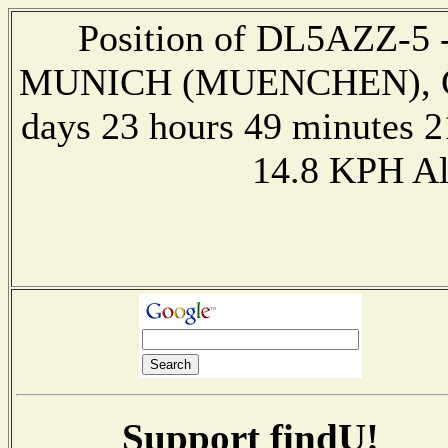
Position of DL5AZZ-5 --
MUNICH (MUENCHEN), GE
days 23 hours 49 minutes 2
14.8 KPH Al
Support findU!