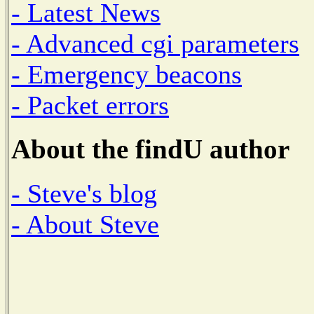
- Latest News
- Advanced cgi parameters
- Emergency beacons
- Packet errors
About the findU author
- Steve's blog
- About Steve