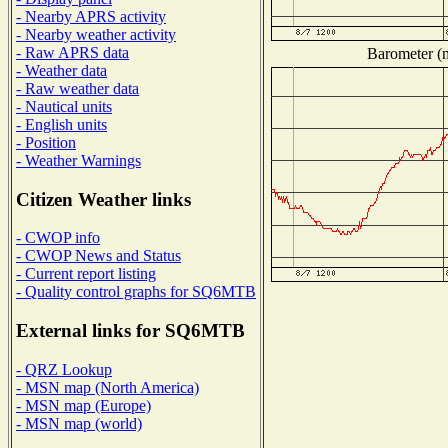
- Nearby APRS activity
- Nearby weather activity
- Raw APRS data
Barometer (m
- Weather data
- Raw weather data
- Nautical units
- English units
- Position
- Weather Warnings
Citizen Weather links
- CWOP info
- CWOP News and Status
- Current report listing
- Quality control graphs for SQ6MTB
External links for SQ6MTB
- QRZ Lookup
- MSN map (North America)
- MSN map (Europe)
- MSN map (world)