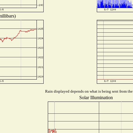
illibars)
Rain displayed depends on what is being sent from the s
Solar Illumination