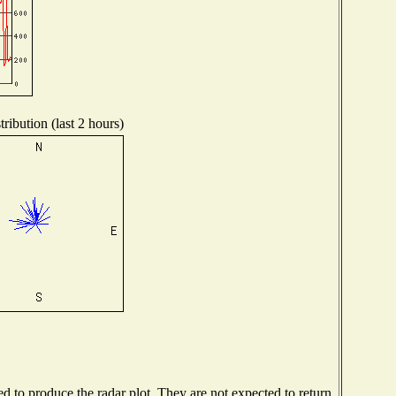
ribution (last 2 hours)
 to produce the radar plot. They are not expected to return.