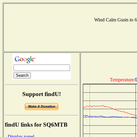
Wind Calm Gusts to
Temperature
/
Support findU!
findU links for SQ6MTB
- Display panel