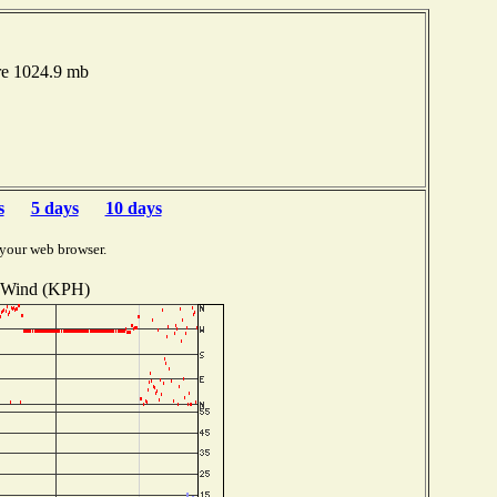
re 1024.9 mb
s
5 days
10 days
 your web browser.
Wind (KPH)