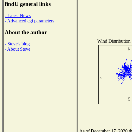
findU general links
- Latest News
- Advanced cgi parameters
About the author
Wind Distribution 
- Steve's blog
- About Steve
As of December 17, 2020 the 