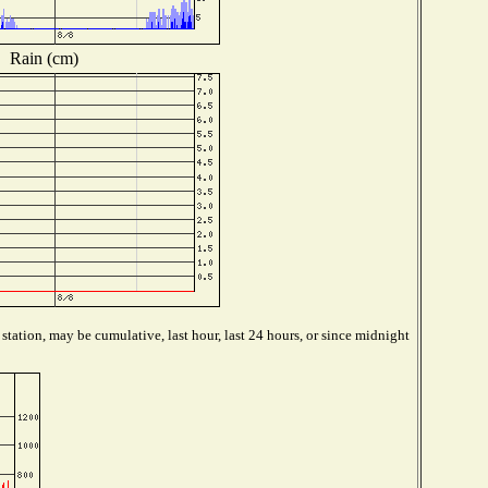
Rain (cm)
tation, may be cumulative, last hour, last 24 hours, or since midnight