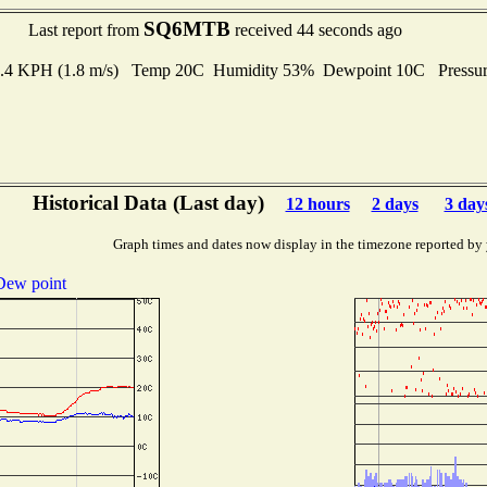
SQ6MTB
Last report from
received 44 seconds ago
 6.4 KPH (1.8 m/s) Temp 20C Humidity 53% Dewpoint 10C Pressu
Historical Data (Last day)
12 hours
2 days
3 day
Graph times and dates now display in the timezone reported by
Dew point