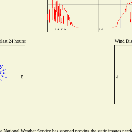
(last 24 hours)
Wind Dist
National Weather Service has stopped proving the static images needed