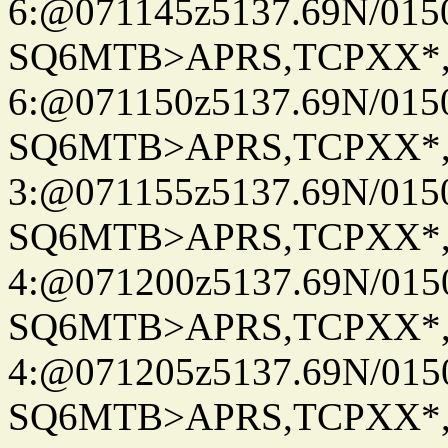
6:@071145z5137.69N/015
SQ6MTB>APRS,TCPXX*
6:@071150z5137.69N/015
SQ6MTB>APRS,TCPXX*
3:@071155z5137.69N/015
SQ6MTB>APRS,TCPXX*
4:@071200z5137.69N/015
SQ6MTB>APRS,TCPXX*
4:@071205z5137.69N/015
SQ6MTB>APRS,TCPXX*