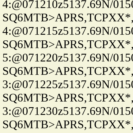
4:@071210z5137.69N/015
SQ6MTB>APRS,TCPXX*
4:@071215z5137.69N/015
SQ6MTB>APRS,TCPXX*
5:@071220z5137.69N/015
SQ6MTB>APRS,TCPXX*
3:@071225z5137.69N/015
SQ6MTB>APRS,TCPXX*
3:@071230z5137.69N/015
SQ6MTB>APRS,TCPXX*