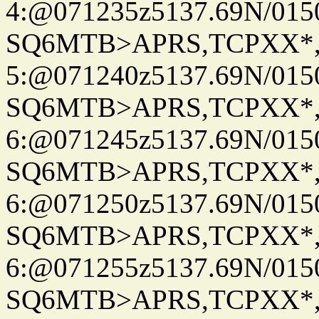
4:@071235z5137.69N/015
SQ6MTB>APRS,TCPXX*
5:@071240z5137.69N/015
SQ6MTB>APRS,TCPXX*
6:@071245z5137.69N/015
SQ6MTB>APRS,TCPXX*
6:@071250z5137.69N/015
SQ6MTB>APRS,TCPXX*
6:@071255z5137.69N/015
SQ6MTB>APRS,TCPXX*