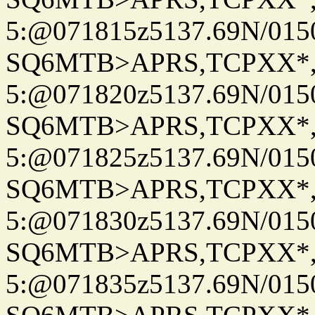
5:@071815z5137.69N/015
SQ6MTB>APRS,TCPXX*
5:@071820z5137.69N/015
SQ6MTB>APRS,TCPXX*
5:@071825z5137.69N/015
SQ6MTB>APRS,TCPXX*
5:@071830z5137.69N/015
SQ6MTB>APRS,TCPXX*
5:@071835z5137.69N/015