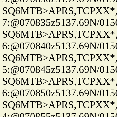
SQ6MTB>APRS,TCPXX*
7:@070835z5137.69N/015
SQ6MTB>APRS,TCPXX*
6:@070840z5137.69N/015
SQ6MTB>APRS,TCPXX*
5:@070845z5137.69N/015
SQ6MTB>APRS,TCPXX*
6:@070850z5137.69N/015
SQ6MTB>APRS,TCPXX*
4:@070855z5137.69N/015