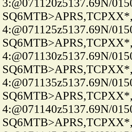
3:@071120z5137.69N/015
SQ6MTB>APRS,TCPXX*
4:@071125z5137.69N/015
SQ6MTB>APRS,TCPXX*
4:@071130z5137.69N/015
SQ6MTB>APRS,TCPXX*
4:@071135z5137.69N/015
SQ6MTB>APRS,TCPXX*
4:@071140z5137.69N/015
SQ6MTB>APRS,TCPXX*