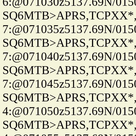
6:@071030z5137.69N/015
SQ6MTB>APRS,TCPXX*
7:@071035z5137.69N/015
SQ6MTB>APRS,TCPXX*
7:@071040z5137.69N/015
SQ6MTB>APRS,TCPXX*
7:@071045z5137.69N/015
SQ6MTB>APRS,TCPXX*
4:@071050z5137.69N/015
SQ6MTB>APRS,TCPXX*