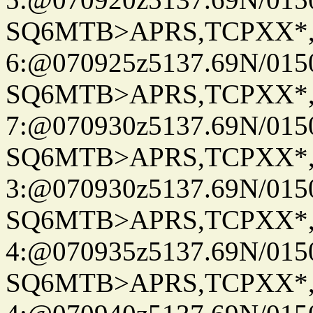
SQ6MTB>APRS,TCPXX*
6:@070925z5137.69N/015
SQ6MTB>APRS,TCPXX*
7:@070930z5137.69N/015
SQ6MTB>APRS,TCPXX*
3:@070930z5137.69N/015
SQ6MTB>APRS,TCPXX*
4:@070935z5137.69N/015
SQ6MTB>APRS,TCPXX*