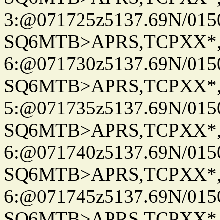
3:@071725z5137.69N/015
SQ6MTB>APRS,TCPXX*
6:@071730z5137.69N/015
SQ6MTB>APRS,TCPXX*
5:@071735z5137.69N/015
SQ6MTB>APRS,TCPXX*
6:@071740z5137.69N/015
SQ6MTB>APRS,TCPXX*
6:@071745z5137.69N/015
SQ6MTB>APRS,TCPXX*