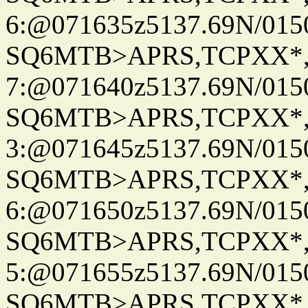
6:@071635z5137.69N/015
SQ6MTB>APRS,TCPXX*
7:@071640z5137.69N/015
SQ6MTB>APRS,TCPXX*
3:@071645z5137.69N/015
SQ6MTB>APRS,TCPXX*
6:@071650z5137.69N/015
SQ6MTB>APRS,TCPXX*
5:@071655z5137.69N/015
SQ6MTB>APRS,TCPXX*