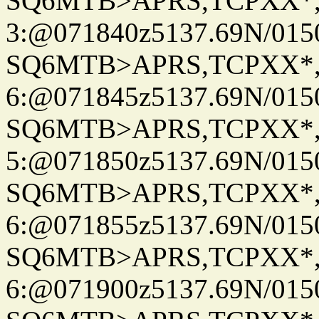
SQ6MTB>APRS,TCPXX*
3:@071840z5137.69N/015
SQ6MTB>APRS,TCPXX*
6:@071845z5137.69N/015
SQ6MTB>APRS,TCPXX*
5:@071850z5137.69N/015
SQ6MTB>APRS,TCPXX*
6:@071855z5137.69N/015
SQ6MTB>APRS,TCPXX*
6:@071900z5137.69N/015