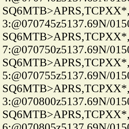
SQ6MTB>APRS,TCPXX*
3:@070745z5137.69N/015
SQ6MTB>APRS,TCPXX*
7:@070750z5137.69N/015
SQ6MTB>APRS,TCPXX*
5:@070755z5137.69N/015
SQ6MTB>APRS,TCPXX*
3:@070800z5137.69N/015
SQ6MTB>APRS,TCPXX*
6:@070805z5137.69N/015