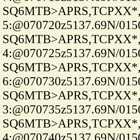
SQ6MTB>APRS,TCPXX*
5:@070720z5137.69N/015
SQ6MTB>APRS,TCPXX*
4:@070725z5137.69N/015
SQ6MTB>APRS,TCPXX*
6:@070730z5137.69N/015
SQ6MTB>APRS,TCPXX*
3:@070735z5137.69N/015
SQ6MTB>APRS,TCPXX*
4:@070740z5137.69N/015