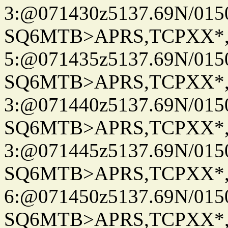
3:@071430z5137.69N/015
SQ6MTB>APRS,TCPXX*
5:@071435z5137.69N/015
SQ6MTB>APRS,TCPXX*
3:@071440z5137.69N/015
SQ6MTB>APRS,TCPXX*
3:@071445z5137.69N/015
SQ6MTB>APRS,TCPXX*
6:@071450z5137.69N/015
SQ6MTB>APRS,TCPXX*