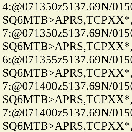
4:@071350z5137.69N/015
SQ6MTB>APRS,TCPXX*
7:@071350z5137.69N/015
SQ6MTB>APRS,TCPXX*
6:@071355z5137.69N/015
SQ6MTB>APRS,TCPXX*
7:@071400z5137.69N/015
SQ6MTB>APRS,TCPXX*
7:@071400z5137.69N/015
SQ6MTB>APRS,TCPXX*