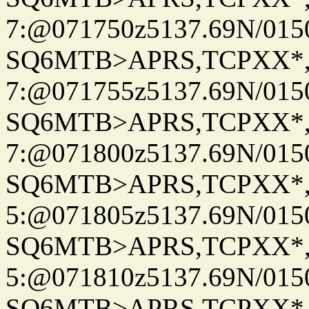
7:@071750z5137.69N/015
SQ6MTB>APRS,TCPXX*
7:@071755z5137.69N/015
SQ6MTB>APRS,TCPXX*
7:@071800z5137.69N/015
SQ6MTB>APRS,TCPXX*
5:@071805z5137.69N/015
SQ6MTB>APRS,TCPXX*
5:@071810z5137.69N/015
SQ6MTB>APRS,TCPXX*