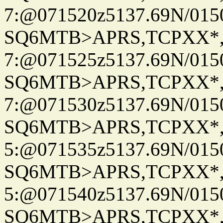
7:@071520z5137.69N/015
SQ6MTB>APRS,TCPXX*
7:@071525z5137.69N/015
SQ6MTB>APRS,TCPXX*
7:@071530z5137.69N/015
SQ6MTB>APRS,TCPXX*
5:@071535z5137.69N/015
SQ6MTB>APRS,TCPXX*
5:@071540z5137.69N/015
SQ6MTB>APRS,TCPXX*