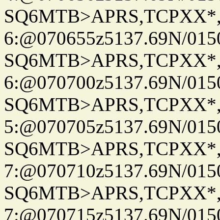
SQ6MTB>APRS,TCPXX*
6:@070655z5137.69N/015
SQ6MTB>APRS,TCPXX*
6:@070700z5137.69N/015
SQ6MTB>APRS,TCPXX*
5:@070705z5137.69N/015
SQ6MTB>APRS,TCPXX*
7:@070710z5137.69N/015
SQ6MTB>APRS,TCPXX*
7:@070715z5137.69N/015