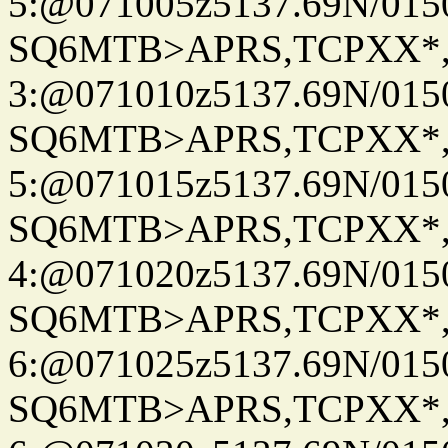
5:@071005z5137.69N/015
SQ6MTB>APRS,TCPXX*
3:@071010z5137.69N/015
SQ6MTB>APRS,TCPXX*
5:@071015z5137.69N/015
SQ6MTB>APRS,TCPXX*
4:@071020z5137.69N/015
SQ6MTB>APRS,TCPXX*
6:@071025z5137.69N/015
SQ6MTB>APRS,TCPXX*