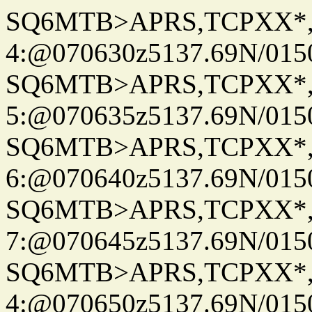
SQ6MTB>APRS,TCPXX*
4:@070630z5137.69N/015
SQ6MTB>APRS,TCPXX*
5:@070635z5137.69N/015
SQ6MTB>APRS,TCPXX*
6:@070640z5137.69N/015
SQ6MTB>APRS,TCPXX*
7:@070645z5137.69N/015
SQ6MTB>APRS,TCPXX*
4:@070650z5137.69N/015