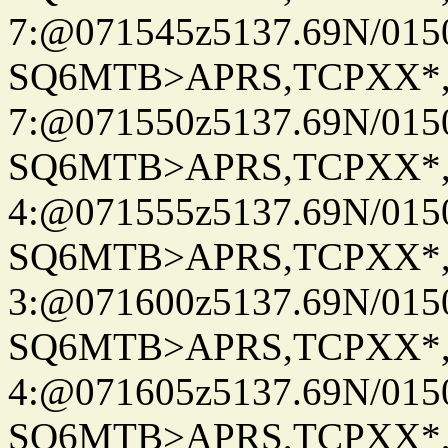
7:@071545z5137.69N/015
SQ6MTB>APRS,TCPXX*
7:@071550z5137.69N/015
SQ6MTB>APRS,TCPXX*
4:@071555z5137.69N/015
SQ6MTB>APRS,TCPXX*
3:@071600z5137.69N/015
SQ6MTB>APRS,TCPXX*
4:@071605z5137.69N/015
SQ6MTB>APRS,TCPXX*