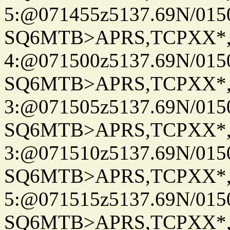
5:@071455z5137.69N/015
SQ6MTB>APRS,TCPXX*
4:@071500z5137.69N/015
SQ6MTB>APRS,TCPXX*
3:@071505z5137.69N/015
SQ6MTB>APRS,TCPXX*
3:@071510z5137.69N/015
SQ6MTB>APRS,TCPXX*
5:@071515z5137.69N/015
SQ6MTB>APRS,TCPXX*