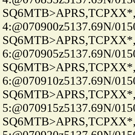
SQ6MTB>APRS,TCPXX*
4:@070900z5137.69N/015
SQ6MTB>APRS,TCPXX*
6:@070905z5137.69N/015
SQ6MTB>APRS,TCPXX*
6:@070910z5137.69N/015
SQ6MTB>APRS,TCPXX*
5:@070915z5137.69N/015
SQ6MTB>APRS,TCPXX*
5:@070920z5137.69N/015