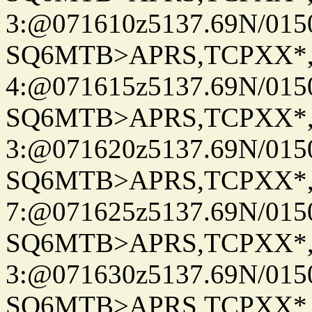
3:@071610z5137.69N/015
SQ6MTB>APRS,TCPXX*
4:@071615z5137.69N/015
SQ6MTB>APRS,TCPXX*
3:@071620z5137.69N/015
SQ6MTB>APRS,TCPXX*
7:@071625z5137.69N/015
SQ6MTB>APRS,TCPXX*
3:@071630z5137.69N/015
SQ6MTB>APRS,TCPXX*