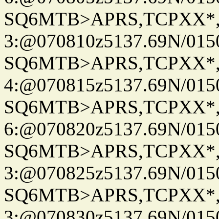
SQ6MTB>APRS,TCPXX*
3:@070810z5137.69N/015
SQ6MTB>APRS,TCPXX*
4:@070815z5137.69N/015
SQ6MTB>APRS,TCPXX*
6:@070820z5137.69N/015
SQ6MTB>APRS,TCPXX*
3:@070825z5137.69N/015
SQ6MTB>APRS,TCPXX*
3:@070830z5137.69N/015