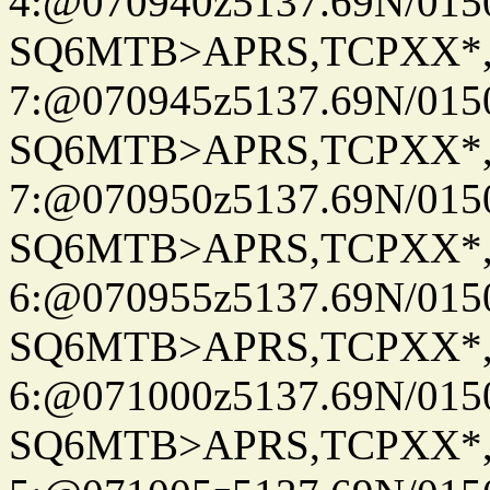
4:@070940z5137.69N/015
SQ6MTB>APRS,TCPXX*
7:@070945z5137.69N/015
SQ6MTB>APRS,TCPXX*
7:@070950z5137.69N/015
SQ6MTB>APRS,TCPXX*
6:@070955z5137.69N/015
SQ6MTB>APRS,TCPXX*
6:@071000z5137.69N/015
SQ6MTB>APRS,TCPXX*