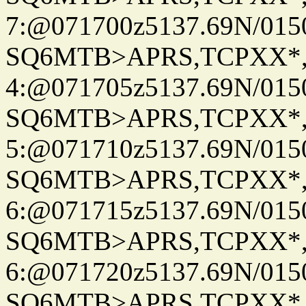
7:@071700z5137.69N/015
SQ6MTB>APRS,TCPXX*
4:@071705z5137.69N/015
SQ6MTB>APRS,TCPXX*
5:@071710z5137.69N/015
SQ6MTB>APRS,TCPXX*
6:@071715z5137.69N/015
SQ6MTB>APRS,TCPXX*
6:@071720z5137.69N/015
SQ6MTB>APRS,TCPXX*