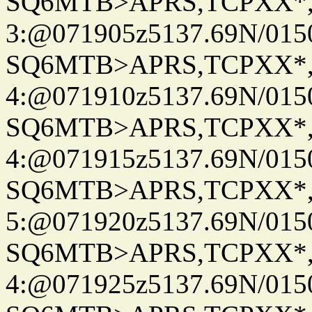
SQ6MTB>APRS,TCPXX*
3:@071905z5137.69N/015
SQ6MTB>APRS,TCPXX*
4:@071910z5137.69N/015
SQ6MTB>APRS,TCPXX*
4:@071915z5137.69N/015
SQ6MTB>APRS,TCPXX*
5:@071920z5137.69N/015
SQ6MTB>APRS,TCPXX*
4:@071925z5137.69N/015