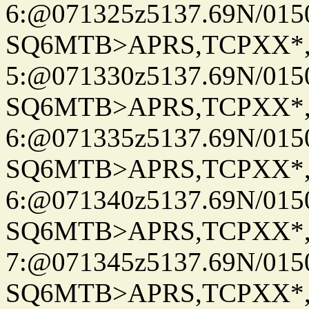
6:@071325z5137.69N/015
SQ6MTB>APRS,TCPXX*
5:@071330z5137.69N/015
SQ6MTB>APRS,TCPXX*
6:@071335z5137.69N/015
SQ6MTB>APRS,TCPXX*
6:@071340z5137.69N/015
SQ6MTB>APRS,TCPXX*
7:@071345z5137.69N/015
SQ6MTB>APRS,TCPXX*