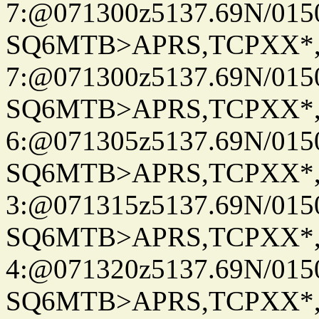
7:@071300z5137.69N/015
SQ6MTB>APRS,TCPXX*
7:@071300z5137.69N/015
SQ6MTB>APRS,TCPXX*
6:@071305z5137.69N/015
SQ6MTB>APRS,TCPXX*
3:@071315z5137.69N/015
SQ6MTB>APRS,TCPXX*
4:@071320z5137.69N/015
SQ6MTB>APRS,TCPXX*