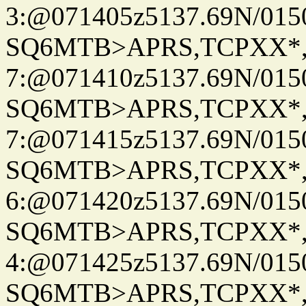
3:@071405z5137.69N/015
SQ6MTB>APRS,TCPXX*
7:@071410z5137.69N/015
SQ6MTB>APRS,TCPXX*
7:@071415z5137.69N/015
SQ6MTB>APRS,TCPXX*
6:@071420z5137.69N/015
SQ6MTB>APRS,TCPXX*
4:@071425z5137.69N/015
SQ6MTB>APRS,TCPXX*