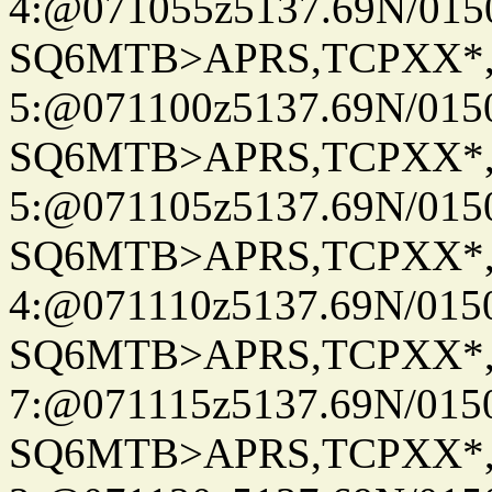
4:@071055z5137.69N/015
SQ6MTB>APRS,TCPXX*
5:@071100z5137.69N/015
SQ6MTB>APRS,TCPXX*
5:@071105z5137.69N/015
SQ6MTB>APRS,TCPXX*
4:@071110z5137.69N/015
SQ6MTB>APRS,TCPXX*
7:@071115z5137.69N/015
SQ6MTB>APRS,TCPXX*