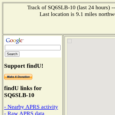
Track of SQ6SLB-10 (last 24 hours) --
Last location is 9.1 miles 
Support findU!
findU links for
SQ6SLB-10
- Nearby APRS activity
- Raw APRS data