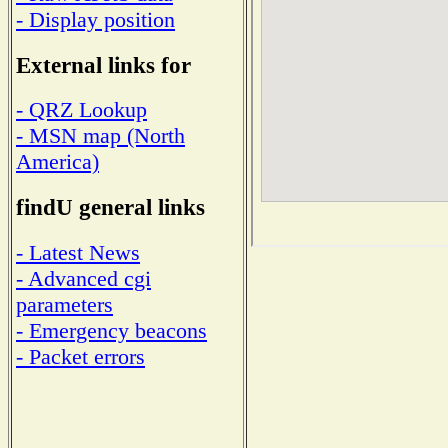
- Display position
External links for
- QRZ Lookup
- MSN map (North
America)
findU general links
- Latest News
- Advanced cgi
parameters
- Emergency beacons
- Packet errors