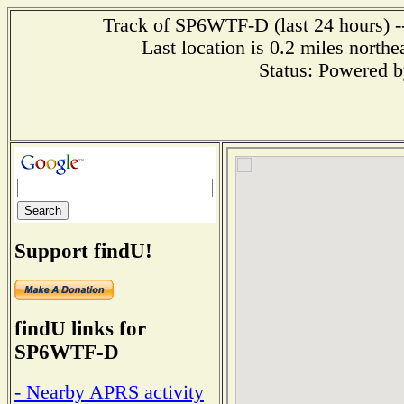
Track of SP6WTF-D (last 24 hours) --
Last location is 0.2 miles 
Status: Powered 
Support findU!
findU links for
SP6WTF-D
- Nearby APRS activity