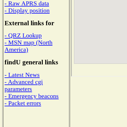
- Raw APRS data
- Display position
External links for
- QRZ Lookup
- MSN map (North
America)
findU general links
- Latest News
- Advanced cgi
parameters
- Emergency beacons
- Packet errors