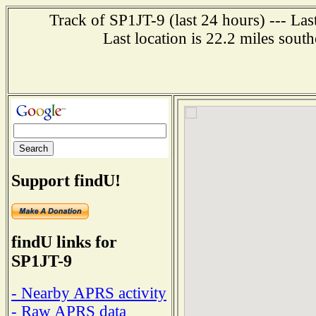
Track of SP1JT-9 (last 24 hours) --- La
Last location is 22.2 miles 
Support findU!
findU links for
SP1JT-9
- Nearby APRS activity
- Raw APRS data