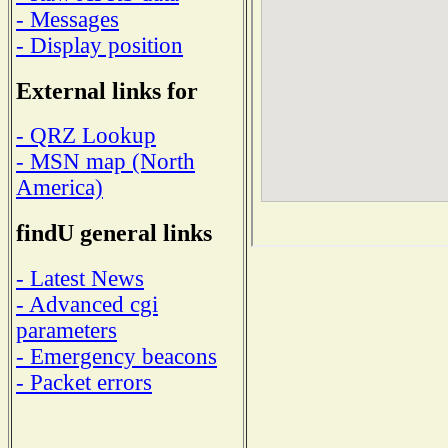
- Messages
- Display position
External links for
- QRZ Lookup
- MSN map (North
America)
findU general links
- Latest News
- Advanced cgi
parameters
- Emergency beacons
- Packet errors