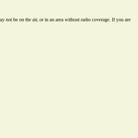
 not be on the air, or in an area without radio coverage. If you are