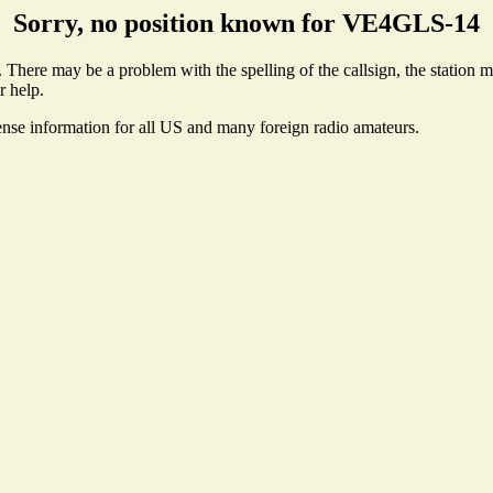
Sorry, no position known for VE4GLS-14
here may be a problem with the spelling of the callsign, the station may
r help.
ense information for all US and many foreign radio amateurs.