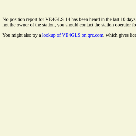
No position report for VE4GLS-14 has been heard in the last 10 days. T
not the owner of the station, you should contact the station operator fo
You might also try a
lookup of VE4GLS on qrz.com
, which gives lic