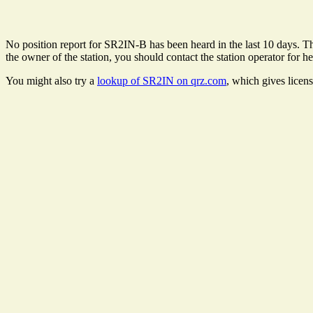
No position report for SR2IN-B has been heard in the last 10 days. The
the owner of the station, you should contact the station operator for he
You might also try a
lookup of SR2IN on qrz.com
, which gives licen