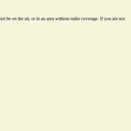
t be on the air, or in an area without radio coverage. If you are not