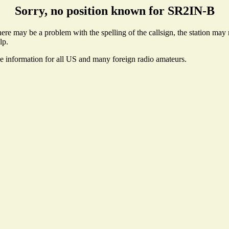
Sorry, no position known for SR2IN-B
re may be a problem with the spelling of the callsign, the station may no
lp.
se information for all US and many foreign radio amateurs.