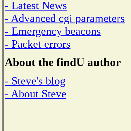
- Latest News
- Advanced cgi parameters
- Emergency beacons
- Packet errors
About the findU author
- Steve's blog
- About Steve