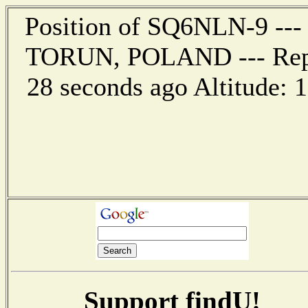
Position of SQ6NLN-9 --- 
TORUN, POLAND --- Repor
28 seconds ago Altitude:
Support findU!