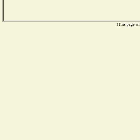
(This page wil