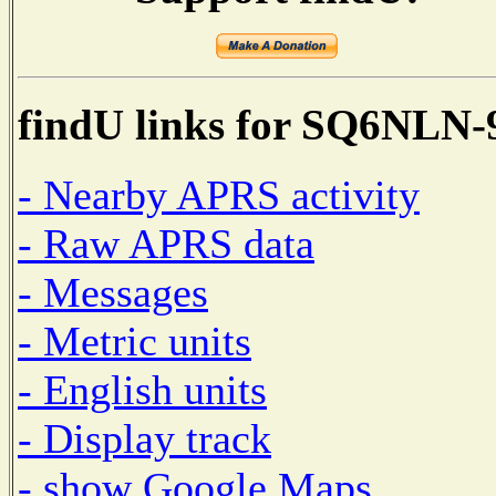
findU links for SQ6NLN-
- Nearby APRS activity
- Raw APRS data
- Messages
- Metric units
- English units
- Display track
- show Google Maps