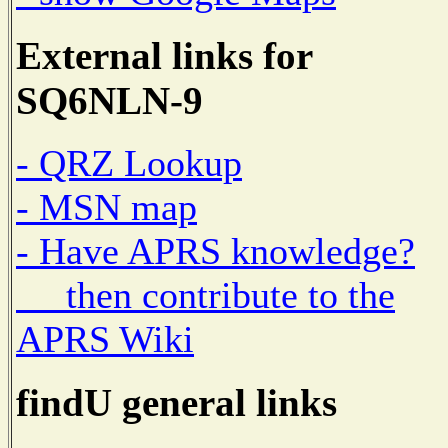
External links for
SQ6NLN-9
- QRZ Lookup
- MSN map
- Have APRS knowledge?
then contribute to the
APRS Wiki
findU general links