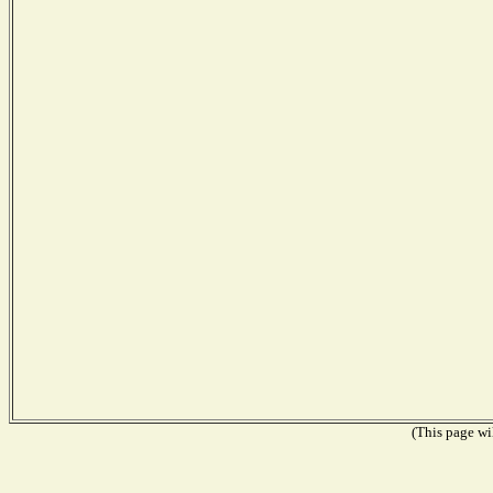
(This page wil