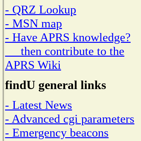
- QRZ Lookup
- MSN map
- Have APRS knowledge?
then contribute to the
APRS Wiki
findU general links
- Latest News
- Advanced cgi parameters
- Emergency beacons