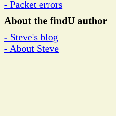
- Packet errors
About the findU author
- Steve's blog
- About Steve