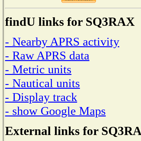
findU links for SQ3RAX
- Nearby APRS activity
- Raw APRS data
- Metric units
- Nautical units
- Display track
- show Google Maps
External links for SQ3R