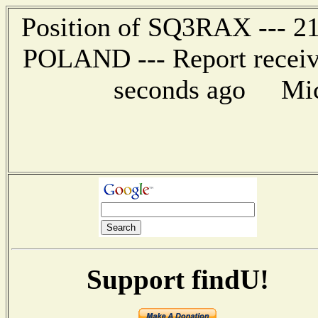
Position of SQ3RAX --- 2
POLAND --- Report receiv
seconds ago Mic-
Support findU!