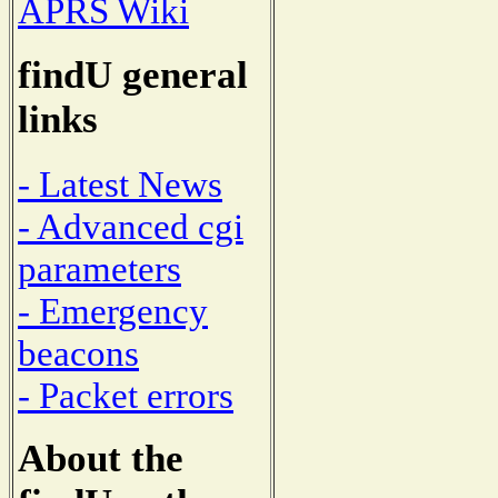
APRS Wiki
findU general
links
- Latest News
- Advanced cgi
parameters
- Emergency
beacons
- Packet errors
About the