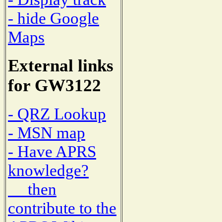
- hide Google
Maps
External links
for GW3122
- QRZ Lookup
- MSN map
- Have APRS
knowledge?
then
contribute to the