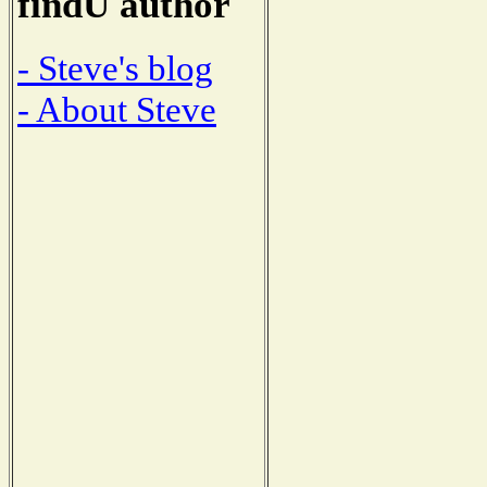
findU author
- Steve's blog
- About Steve