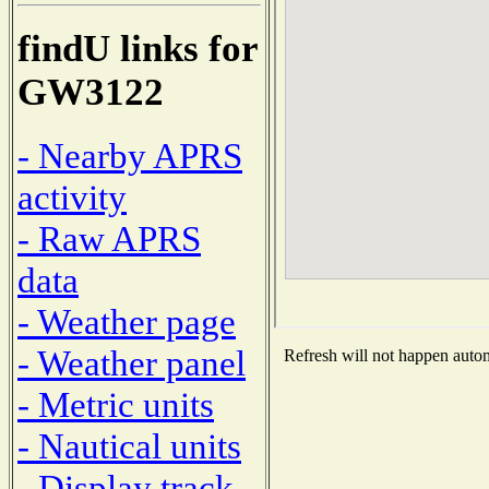
findU links for
GW3122
- Nearby APRS
activity
- Raw APRS
data
- Weather page
- Weather panel
Refresh will not happen automa
- Metric units
- Nautical units
- Display track