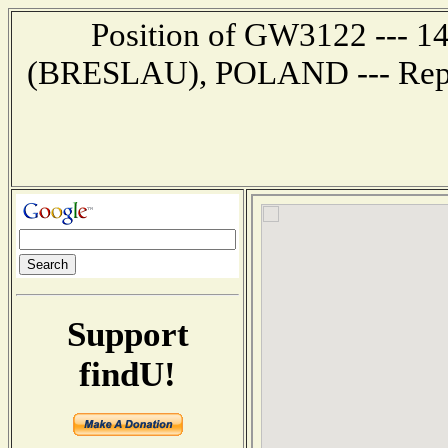
Position of GW3122 --- 
(BRESLAU), POLAND --- Repor
Support
findU!