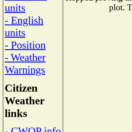
units
plot. 
- English
units
- Position
- Weather
Warnings
Citizen
Weather
links
- CWOP info