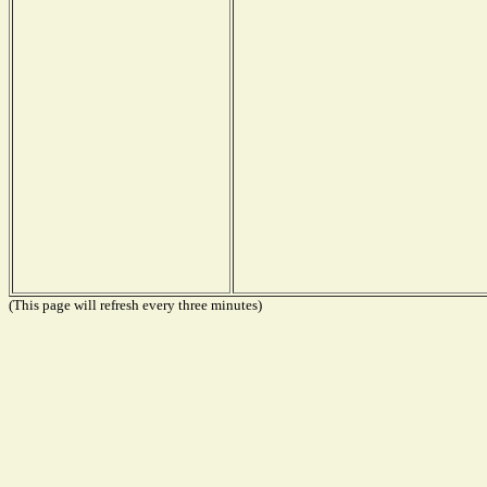
(This page will refresh every three minutes)