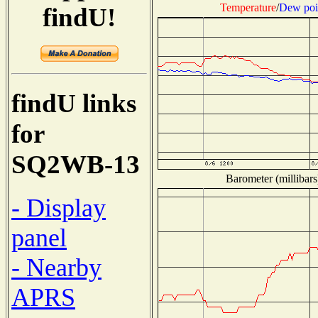
Temperature
/
Dew poi
findU!
findU links
for
SQ2WB-13
Barometer (millibars
- Display
panel
- Nearby
APRS