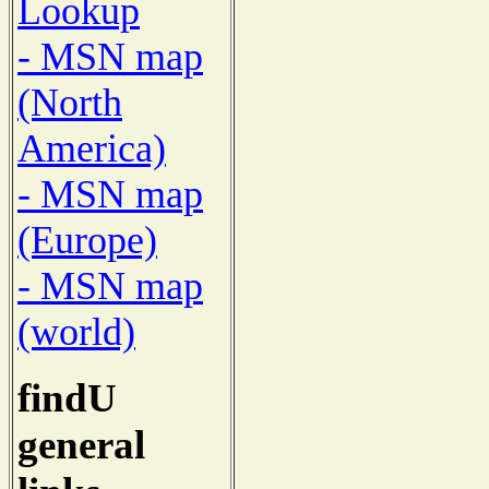
Lookup
- MSN map
(North
America)
- MSN map
(Europe)
- MSN map
(world)
findU
general