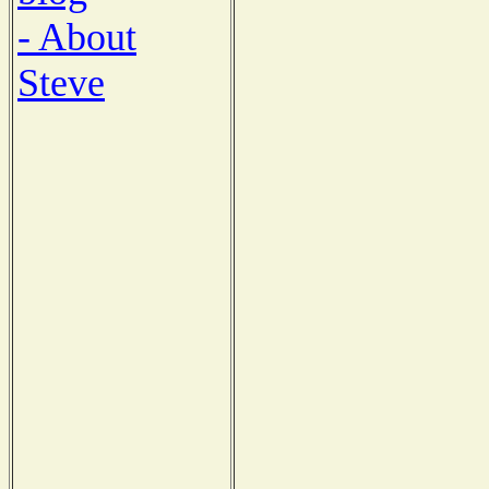
- About
Steve