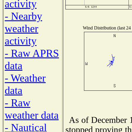
activity
- Nearby
weather
Wind Distribution (last 24
activity
- Raw APRS
data
- Weather
data
- Raw
weather data
As of December 1
- Nautical
stopped proving th