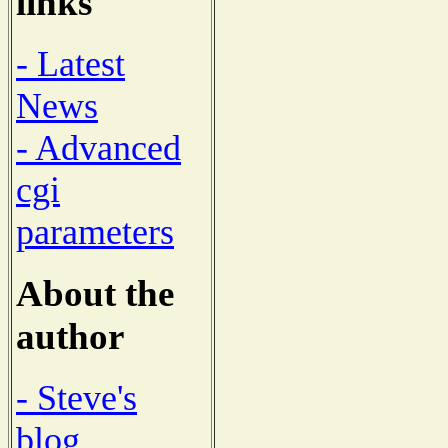
links
- Latest
News
- Advanced
cgi
parameters
About the
author
- Steve's
blog