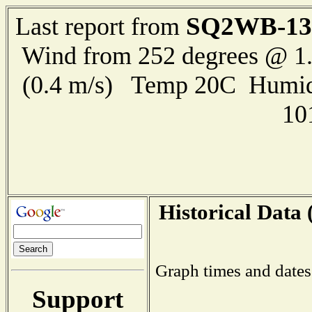
SQ2WB-13
Last report from
Wind from 252 degrees @ 1.
(0.4 m/s) Temp 20C Humid
10
Historical Data 
Graph times and dates
Support