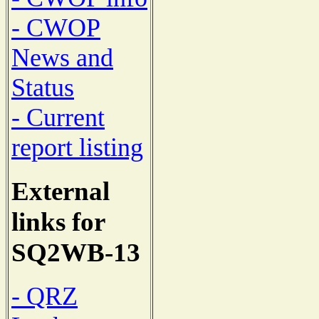
- CWOP
News and
Status
- Current
report listing
External
links for
SQ2WB-13
- QRZ