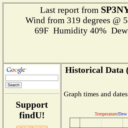
SP3NY
Last report from
Wind from 319 degrees @ 
69F Humidity 40% Dewp
Historical Data 
Graph times and dates
Support
findU!
Temperature
/
Dew 