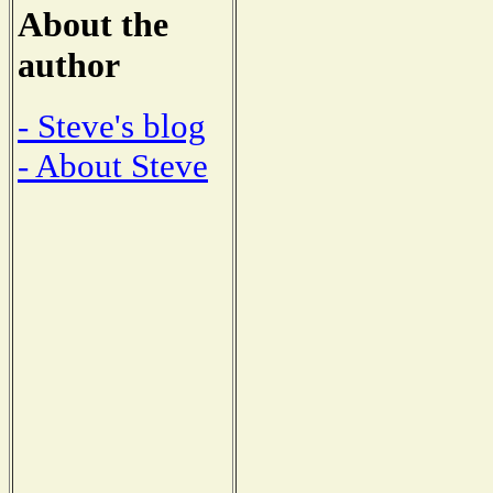
About the
author
- Steve's blog
- About Steve