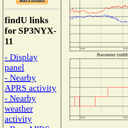
findU links
for SP3NYX-
11
- Display
Barometer (millib
panel
- Nearby
APRS activity
- Nearby
weather
activity