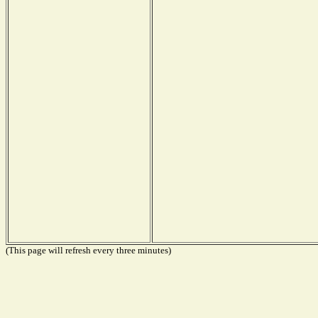
(This page will refresh every three minutes)