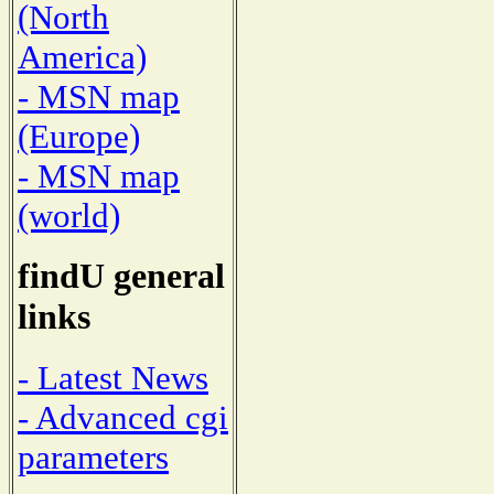
(North
America)
- MSN map
(Europe)
- MSN map
(world)
findU general
links
- Latest News
- Advanced cgi
parameters