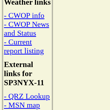
Weather links
- CWOP info
- CWOP News
and Status
- Current
report listing
External
links for
SP3NYX-11
- QRZ Lookup
- MSN map