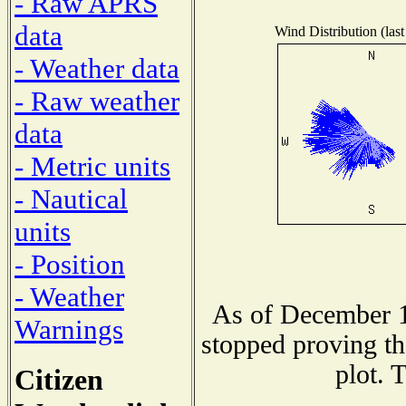
- Raw APRS
data
Wind Distribution (last
- Weather data
- Raw weather
data
- Metric units
- Nautical
units
- Position
- Weather
As of December 1
Warnings
stopped proving th
plot. 
Citizen