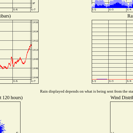
ibars)
Ra
Rain displayed depends on what is being sent from the stat
st 120 hours)
Wind Distrib