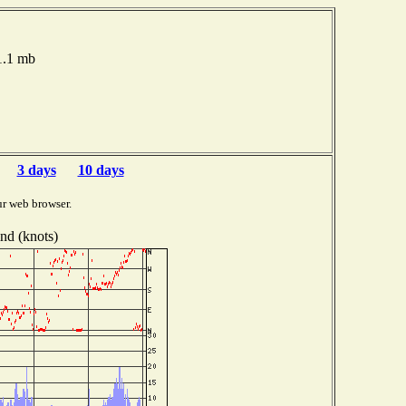
11.1 mb
3 days
10 days
ur web browser.
nd (knots)