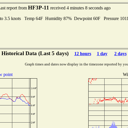
HF3P-11
ast report from
received 4 minutes 8 seconds ago
 to 3.5 knots Temp 64F Humidity 87% Dewpoint 60F Pressure 10
Historical Data (Last 5 days)
12 hours
1 day
2 days
Graph times and dates now display in the timezone reported by yo
 point
Wi