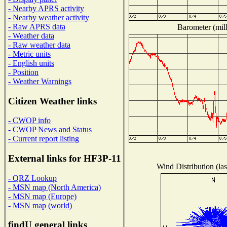
- Nearby APRS activity
- Nearby weather activity
- Raw APRS data
Barometer (mill
- Weather data
- Raw weather data
- Metric units
- English units
- Position
- Weather Warnings
Citizen Weather links
- CWOP info
- CWOP News and Status
- Current report listing
External links for HF3P-11
Wind Distribution (la
- QRZ Lookup
- MSN map (North America)
- MSN map (Europe)
- MSN map (world)
findU general links