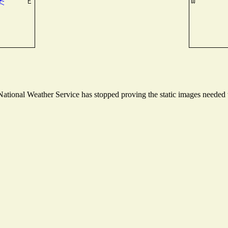
tional Weather Service has stopped proving the static images needed to