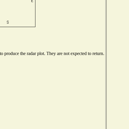
 produce the radar plot. They are not expected to return.