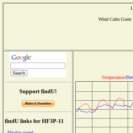
L
Wind Calm Gusts
Temperature
/
Dew
Support findU!
findU links for HF3P-11
- Display panel