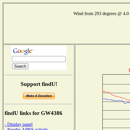
Wind from 293 degrees @ 4
T
Support findU!
findU links for GW4386
- Display panel
- Nearby APRS activity