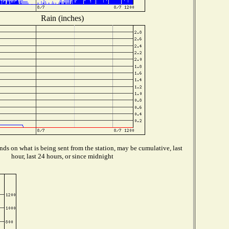
Rain (inches)
ds on what is being sent from the station, may be cumulative, last
hour, last 24 hours, or since midnight