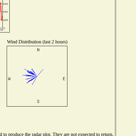
Wind Distribution (last 2 hours)
to produce the radar plot. They are not expected to return.