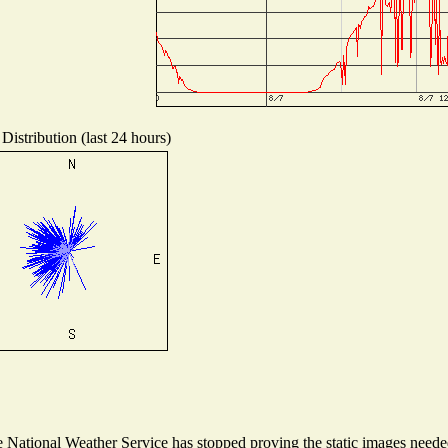
Distribution (last 24 hours)
National Weather Service has stopped proving the static images needed 