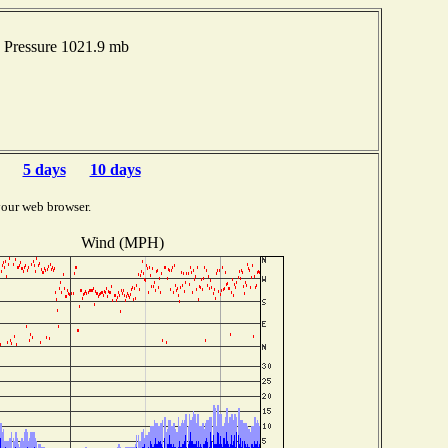
 Pressure 1021.9 mb
5 days
10 days
your web browser.
Wind (MPH)