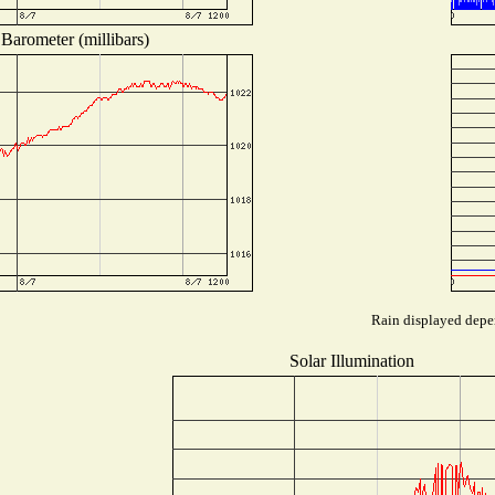
Barometer (millibars)
Rain displayed depen
Solar Illumination