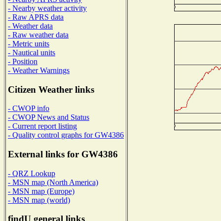
- Nearby weather activity
- Raw APRS data
- Weather data
- Raw weather data
- Metric units
- Nautical units
- Position
- Weather Warnings
Citizen Weather links
- CWOP info
- CWOP News and Status
- Current report listing
- Quality control graphs for GW4386
External links for GW4386
- QRZ Lookup
- MSN map (North America)
- MSN map (Europe)
- MSN map (world)
findU general links