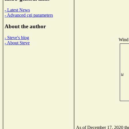
- Latest News
- Advanced cgi parameters
About the author
- Steve's blog
Wind 
- About Steve
As of December 17, 2020 the 