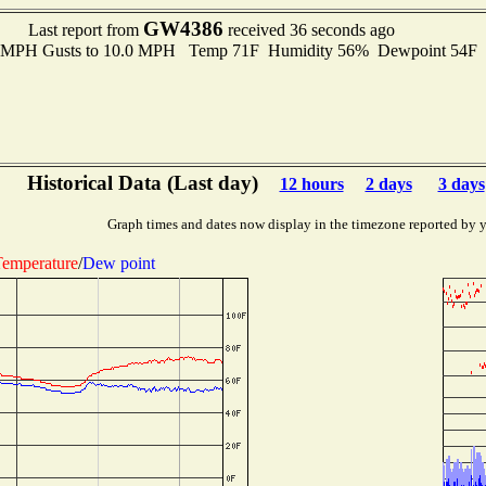
GW4386
Last report from
received 36 seconds ago
.0 MPH Gusts to 10.0 MPH Temp 71F Humidity 56% Dewpoint 54F
Historical Data (Last day)
12 hours
2 days
3 days
Graph times and dates now display in the timezone reported by 
emperature
/
Dew point