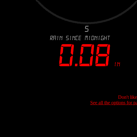
Don't lik
See all the options for p