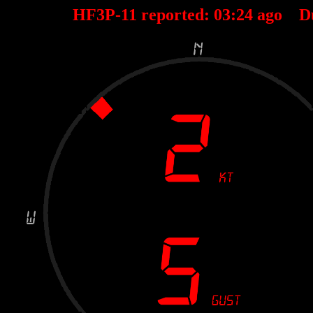
HF3P-11 reported:
03
:
24
ago D