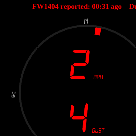
FW1404 reported:
00
:
31
ago D