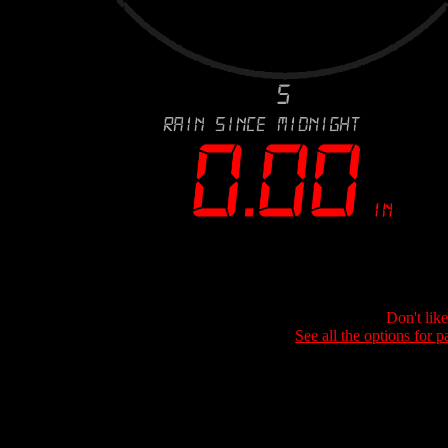
Don't lik
See all the options for p