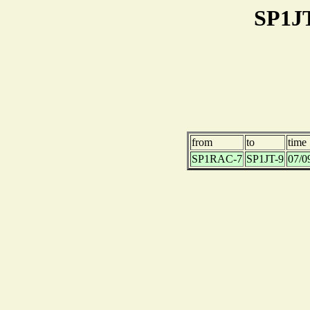
SP1JT
from
to
time
SP1RAC-7
SP1JT-9
07/0