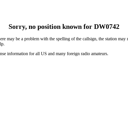
Sorry, no position known for DW0742
e may be a problem with the spelling of the callsign, the station may no
lp.
ense information for all US and many foreign radio amateurs.