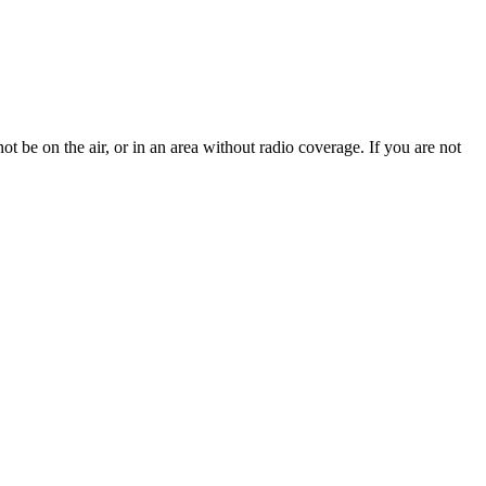
t be on the air, or in an area without radio coverage. If you are not