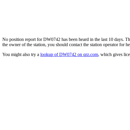
No position report for DW0742 has been heard in the last 10 days. Ther
the owner of the station, you should contact the station operator for he
You might also try a
lookup of DW0742 on qrz.com
, which gives lic