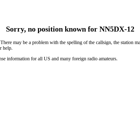
Sorry, no position known for NN5DX-12
ere may be a problem with the spelling of the callsign, the station may
r help.
ense information for all US and many foreign radio amateurs.