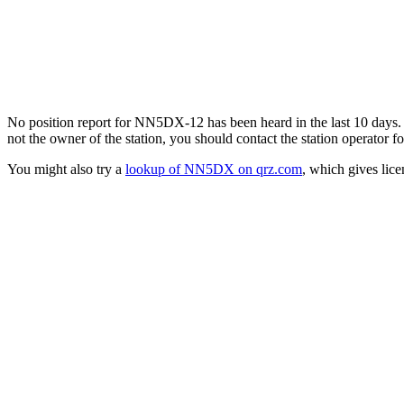
No position report for NN5DX-12 has been heard in the last 10 days. Th
not the owner of the station, you should contact the station operator fo
You might also try a
lookup of NN5DX on qrz.com
, which gives lic