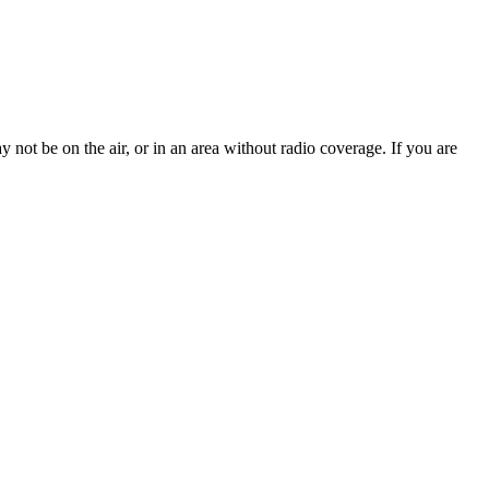
 not be on the air, or in an area without radio coverage. If you are