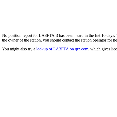
No position report for LA3FTA-3 has been heard in the last 10 days. Th
the owner of the station, you should contact the station operator for he
You might also try a
lookup of LA3FTA on qrz.com
, which gives lic