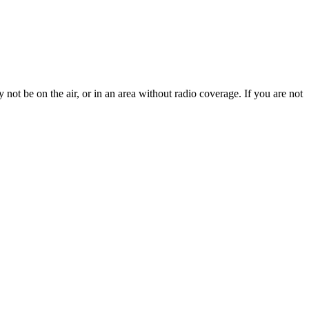
not be on the air, or in an area without radio coverage. If you are not