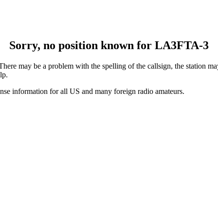
Sorry, no position known for LA3FTA-3
ere may be a problem with the spelling of the callsign, the station may 
lp.
ense information for all US and many foreign radio amateurs.