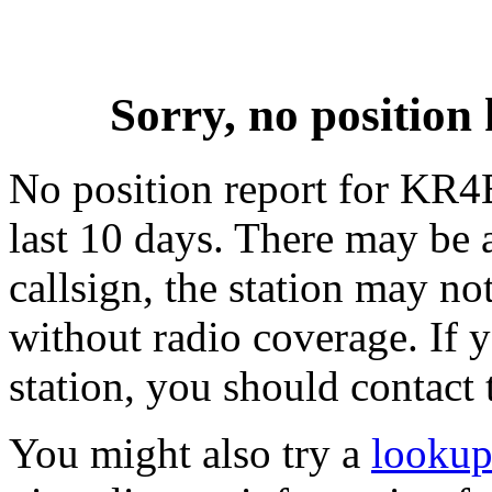
Sorry, no positi
No position report for KR4
last 10 days. There may be 
callsign, the station may not
without radio coverage. If y
station, you should contact 
You might also try a
looku