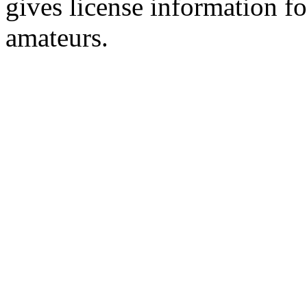
gives license information f
amateurs.