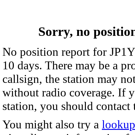
Sorry, no positi
No position report for JP1Y
10 days. There may be a pro
callsign, the station may not
without radio coverage. If y
station, you should contact 
You might also try a
lookup