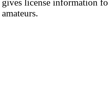
gives license information f
amateurs.