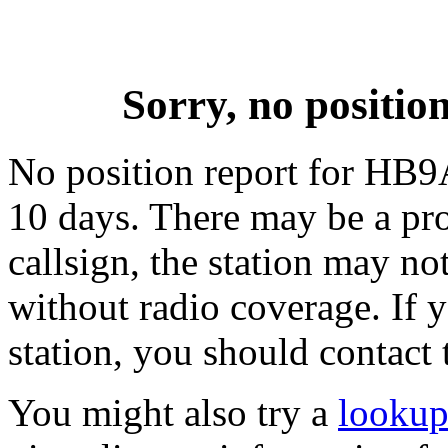
Sorry, no posit
No position report for HB9
10 days. There may be a pro
callsign, the station may not
without radio coverage. If y
station, you should contact 
You might also try a
looku