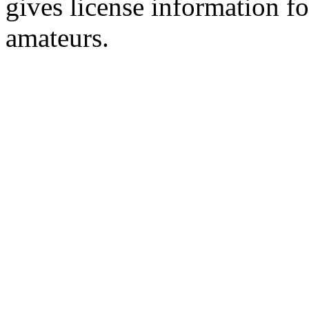
gives license information f
amateurs.