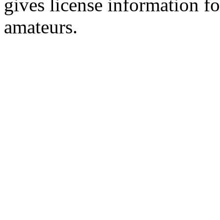
gives license information f
amateurs.