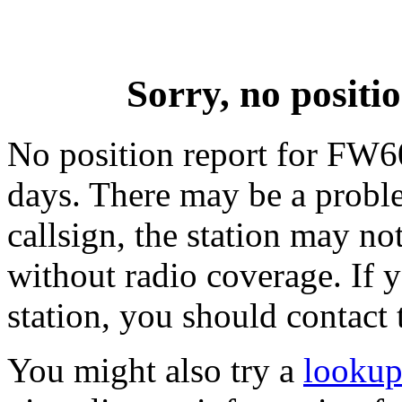
Sorry, no posit
No position report for FW60
days. There may be a proble
callsign, the station may not
without radio coverage. If y
station, you should contact 
You might also try a
lookup