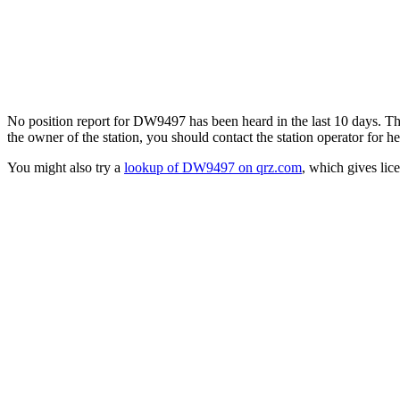
No position report for DW9497 has been heard in the last 10 days. Ther
the owner of the station, you should contact the station operator for he
You might also try a
lookup of DW9497 on qrz.com
, which gives lic