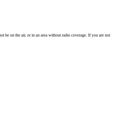
t be on the air, or in an area without radio coverage. If you are not