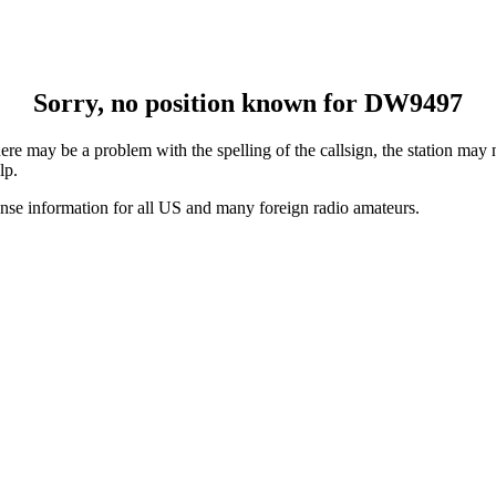
Sorry, no position known for DW9497
e may be a problem with the spelling of the callsign, the station may no
lp.
ense information for all US and many foreign radio amateurs.