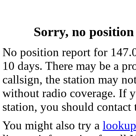
Sorry, no positi
No position report for 147.
10 days. There may be a pro
callsign, the station may not
without radio coverage. If y
station, you should contact 
You might also try a
lookup