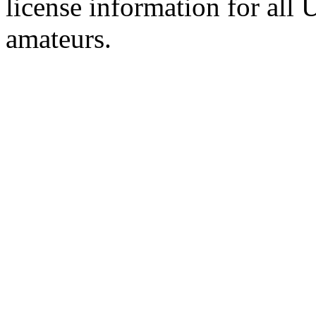
license information for all
amateurs.