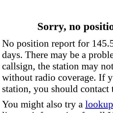
Sorry, no posit
No position report for 145.5
days. There may be a proble
callsign, the station may not
without radio coverage. If y
station, you should contact 
You might also try a
lookup