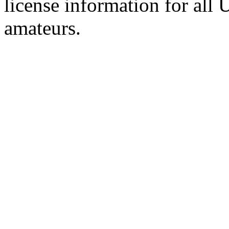
license information for all
amateurs.