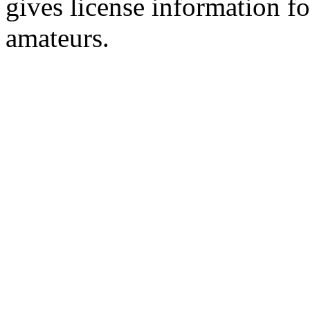
gives license information f
amateurs.