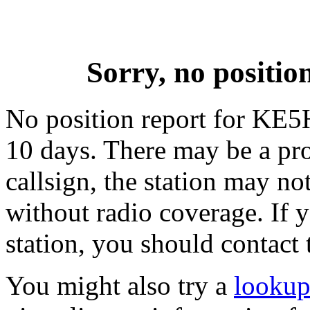
Sorry, no posit
No position report for KE5
10 days. There may be a pro
callsign, the station may not
without radio coverage. If y
station, you should contact 
You might also try a
looku