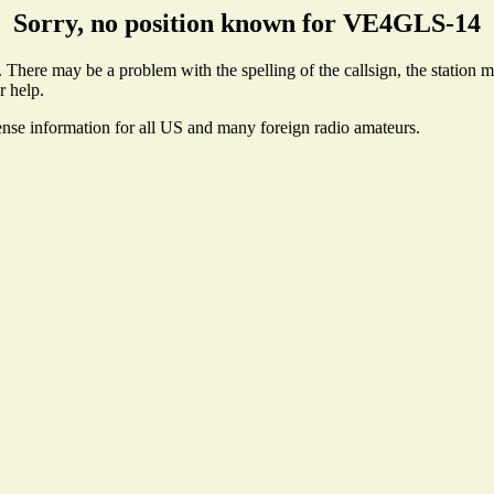
Sorry, no position known for VE4GLS-14
here may be a problem with the spelling of the callsign, the station may
r help.
ense information for all US and many foreign radio amateurs.