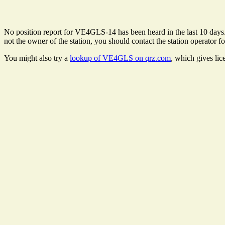
No position report for VE4GLS-14 has been heard in the last 10 days. T
not the owner of the station, you should contact the station operator fo
You might also try a
lookup of VE4GLS on qrz.com
, which gives lic