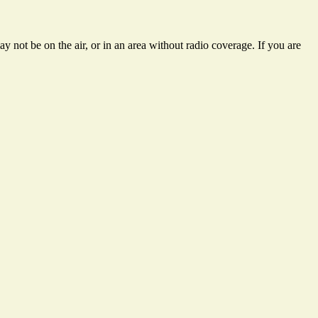
 not be on the air, or in an area without radio coverage. If you are