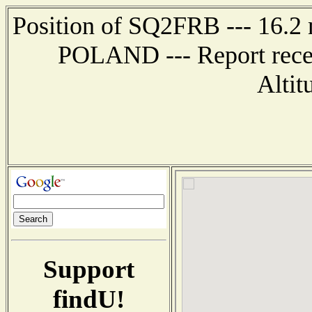
Position of SQ2FRB --- 16.2
POLAND --- Report recei
Altit
Support
findU!