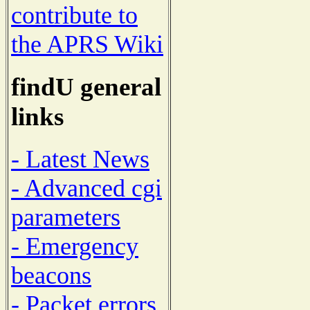
contribute to
the APRS Wiki
findU general
links
- Latest News
- Advanced cgi
parameters
- Emergency
beacons
- Packet errors