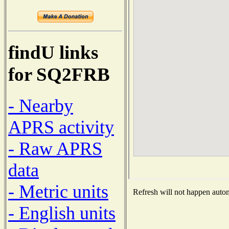
findU links
for SQ2FRB
- Nearby
APRS activity
- Raw APRS
data
- Metric units
Refresh will not happen automa
- English units