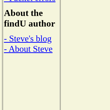
About the
findU author
- Steve's blog
- About Steve