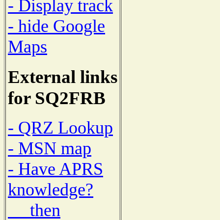
- Display track
- hide Google
Maps
External links
for SQ2FRB
- QRZ Lookup
- MSN map
- Have APRS
knowledge?
then