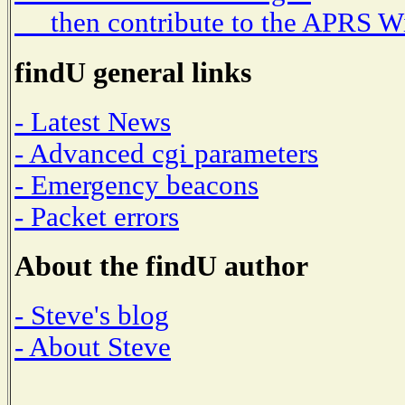
then contribute to the APRS W
findU general links
- Latest News
- Advanced cgi parameters
- Emergency beacons
- Packet errors
About the findU author
- Steve's blog
- About Steve