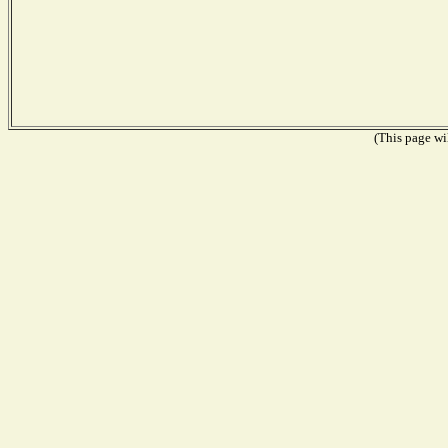
(This page wil