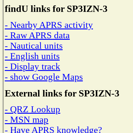
findU links for SP3IZN-3
- Nearby APRS activity
- Raw APRS data
- Nautical units
- English units
- Display track
- show Google Maps
External links for SP3IZN-3
- QRZ Lookup
- MSN map
- Have APRS knowledge?