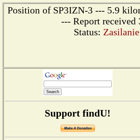
Position of SP3IZN-3 --- 5.9 k
--- Report received
Status:
Zasilani
Support findU!