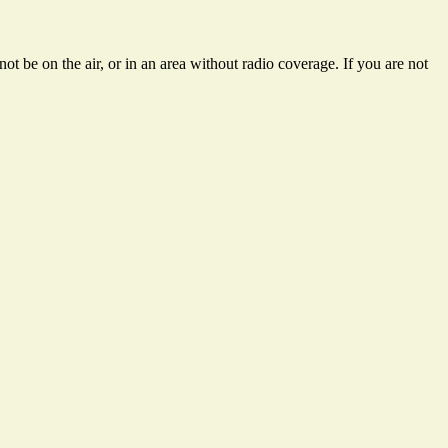
ot be on the air, or in an area without radio coverage. If you are not