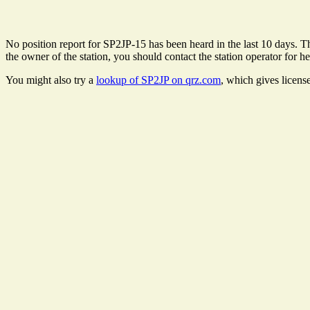
No position report for SP2JP-15 has been heard in the last 10 days. The
the owner of the station, you should contact the station operator for he
You might also try a
lookup of SP2JP on qrz.com
, which gives licens