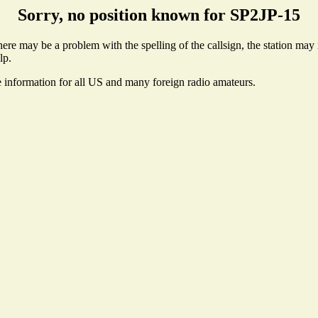
Sorry, no position known for SP2JP-15
re may be a problem with the spelling of the callsign, the station may n
lp.
e information for all US and many foreign radio amateurs.