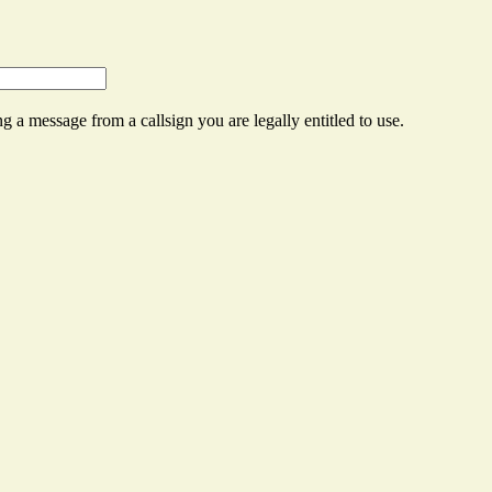
g a message from a callsign you are legally entitled to use.