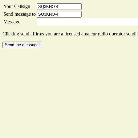
Your Callsign
Send message to
Message
Clicking send affirms you are a licensed amateur radio operator sendin